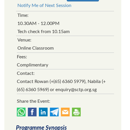
Notify Me of Next Session
Time:
10.30AM - 12.00PM
Tech check from 10.15am
Venue:
Online Classroom
Fees:
Complimentary
Contact:
Contact Rowan (+(65) 6360 5979), Nabila (+
(65) 6360 5969) or enquiry@sctp.org.sg
Share the Event:
Programme Synopsis