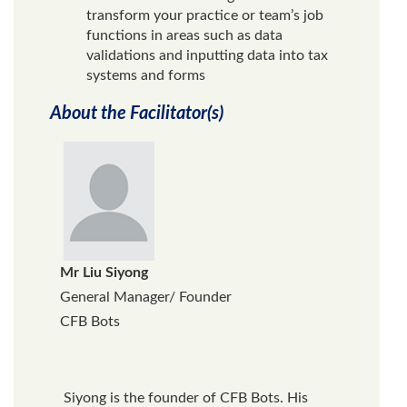
transform your practice or team’s job
functions in areas such as data
validations and inputting data into tax
systems and forms
About the Facilitator(s)
Mr Liu Siyong
General Manager/ Founder
CFB Bots
Siyong is the founder of CFB Bots. His