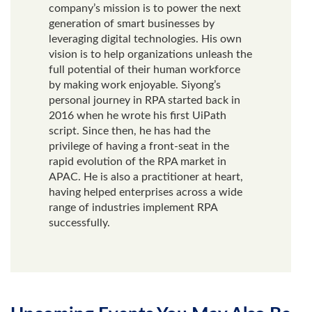
company’s mission is to power the next
generation of smart businesses by
leveraging digital technologies. His own
vision is to help organizations unleash the
full potential of their human workforce
by making work enjoyable. Siyong’s
personal journey in RPA started back in
2016 when he wrote his first UiPath
script. Since then, he has had the
privilege of having a front-seat in the
rapid evolution of the RPA market in
APAC. He is also a practitioner at heart,
having helped enterprises across a wide
range of industries implement RPA
successfully.