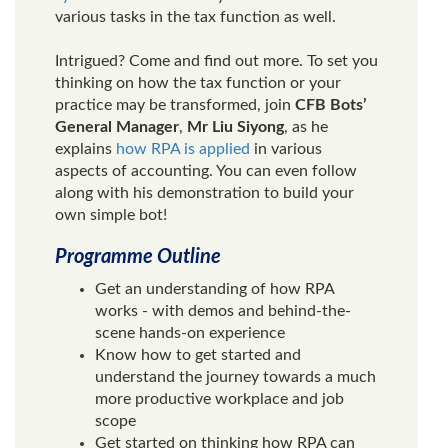
various tasks in the tax function as well.
Intrigued? Come and find out more. To set you
thinking on how the tax function or your
practice may be transformed, join
CFB Bots’
General Manager
,
Mr Liu Siyong
, as he
explains
how RPA is applied
in various
aspects of accounting. You can even follow
along with his demonstration to build your
own simple bot!
Programme Outline
Get an understanding of how RPA
works - with demos and behind-the-
scene hands-on experience
Know how to get started and
understand the journey towards a much
more productive workplace and job
scope
Get started on thinking how RPA can