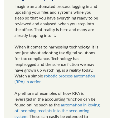
Imagine an automated process logging in and
updating your files and systems while you
sleep so that you have everything ready to be
reviewed and analysed when you step into
the office. That reality is here and many are
already tapping into it.
When it comes to harnessing technology, it is
not just about adopting tax digital solutions
for tax compliance. Technology has
leapfrogged and the science fiction we may
have grown up watching, is a reality today.
Watch a simple
robotic process automation
(RPA) in action
.
A plethora of examples of how RPA is
leveraged in the accounting function can be
found online such as the
automation in keying
of incoming receipts into the accounting
system
. These can easily be extended to