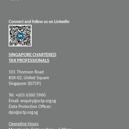
Connect and follow us on LinkedIn
SINGAPORE CHARTERED
TAX PROFESSIONALS
101 Thomson Road
#28-02, United Square
Singapore 307591
Tel: +(65) 6360 5960
Email:
enquiry@sctp.org.sg
Data Protection Officer:
dpo@sctp.org.sg
Operating Hours