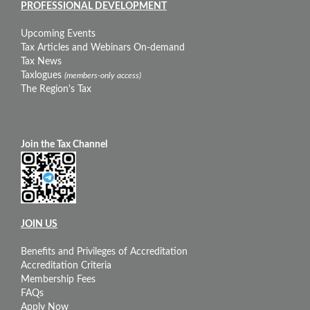
PROFESSIONAL DEVELOPMENT
Upcoming Events
Tax Articles and Webinars On-demand
Tax News
Taxlogues
(members-only access)
The Region's Tax
Join the Tax Channel
JOIN US
Benefits and Privileges of Accreditation
Accreditation Criteria
Membership Fees
FAQs
Apply Now