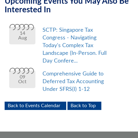
Upcoming Events You May Also Be
Interested In
SCTP: Singapore Tax
14
Congress - Navigating
Aug
Today's Complex Tax
Landscape (In-Person. Full
Day Confere...
Comprehensive Guide to
09
Deferred Tax Accounting
Oct
Under SFRS(I) 1-12
Back to Events Calendar
Back to Top