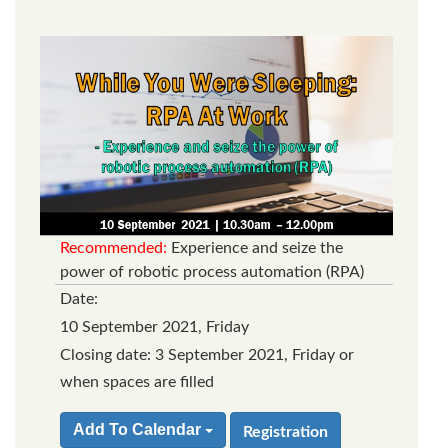
Recommended:
Experience and seize the
power of robotic process automation (RPA)
Date:
10 September 2021, Friday
Closing date: 3 September 2021, Friday or
when spaces are filled
Add To Calendar
Registration