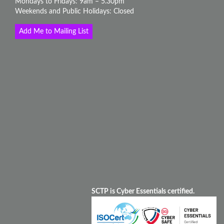
Mondays to Fridays: 9am – 5.30pm
Weekends and Public Holidays: Closed
Add Me to Mailing List
SCTP is Cyber Essentials certified.