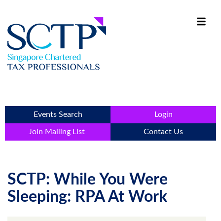
Events Search
Login
Join Mailing List
Contact Us
SCTP: While You Were
Sleeping: RPA At Work